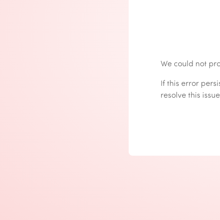
We could not pro
If this error per
resolve this issue