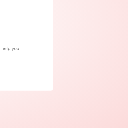
n help you