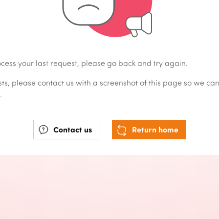
cess your last request, please go back and try again.
sists, please contact us with a screenshot of this page so we ca
.
Contact us
Return home