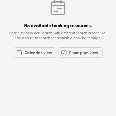
No available booking resources.
Please try resource search with different search criteria. You
can also try to search for available booking through:
Calendar view
Floor plan view