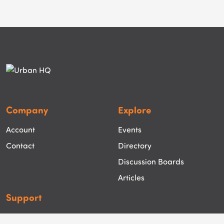
Company
Explore
Account
Events
Contact
Directory
Discussion Boards
Articles
Support
Help