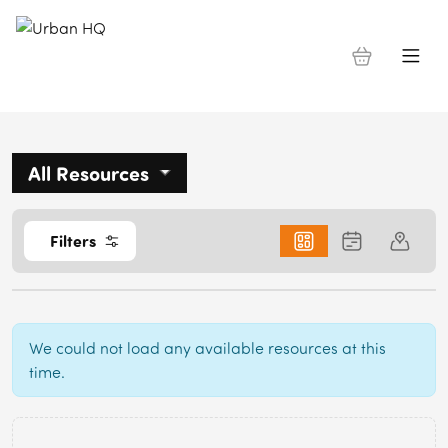
All Resources
0
Filters
We could not load any available resources at this
time.