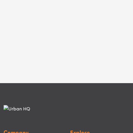
Company
Explore