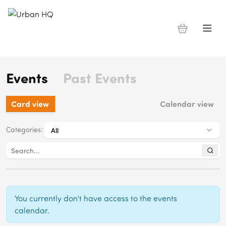
Events
Past Events
Card view
Calendar view
Categories
:
You currently don't have access to the events
calendar.